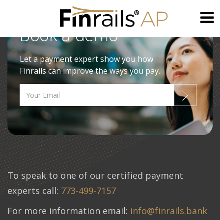
Book a demo
Skip
to
Let a payment expert show you how
content
Finrails can improve the ways you pay.
To speak to one of our certified payment
experts call:
773-499-7157
For more information email:
info@finrails.bank