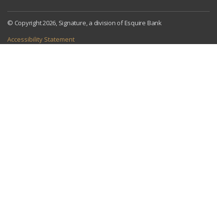
© Copyright 2026, Signature, a division of Esquire Bank
Accessibility Statement