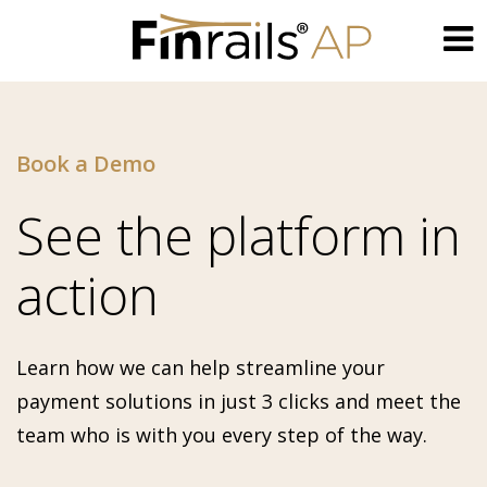
Skip
to
content
Book a Demo
See the platform in
action
Learn how we can help streamline your
payment solutions in just 3 clicks and meet the
team who is with you every step of the way.