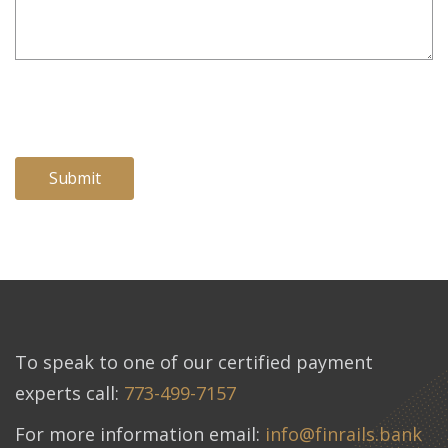
To speak to one of our certified payment
experts call:
773-499-7157
For more information email:
info@finrails.bank