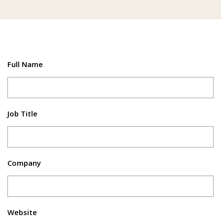
Full Name
Job Title
Company
Website