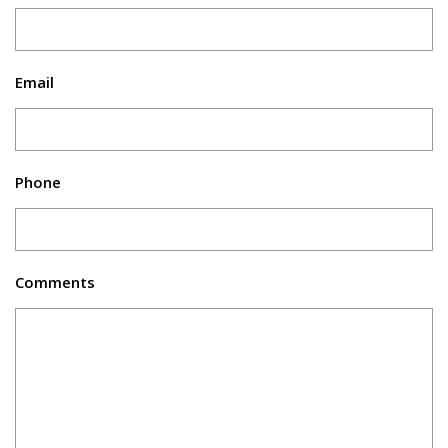
Email
Phone
Comments