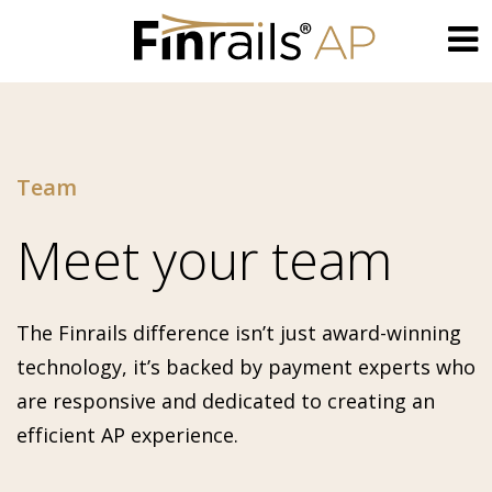
Skip
to
content
Team
Meet your team
The Finrails difference isn’t just award-winning
technology, it’s backed by payment experts who
are responsive and dedicated to creating an
efficient AP experience.