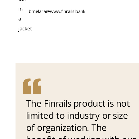
bmelara@www.finrails.bank
The Finrails product is not
limited to industry or size
of organization. The