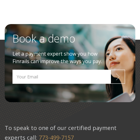
Book a demo
Let a payment expert show you how
Finrails can improve the ways you pay.
To speak to one of our certified payment
experts call:
773-499-7157