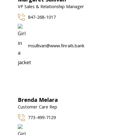
VP Sales & Relationship Manager
847-268-1017
msullivan@www.finrails.bank
Brenda Melara
Customer Care Rep
773-499-7129