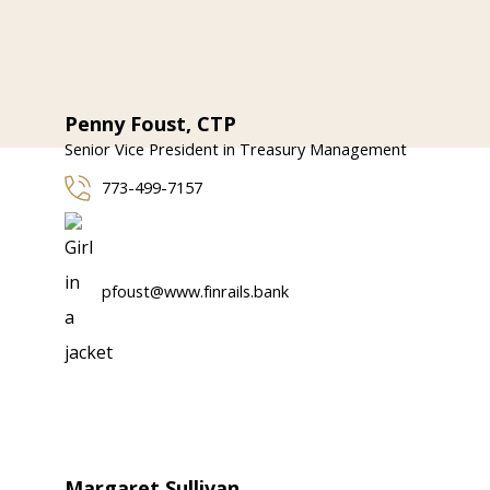
Penny Foust, CTP
Senior Vice President in Treasury Management
773-499-7157
pfoust@www.finrails.bank
Margaret Sullivan