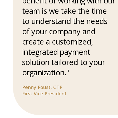
benefit of working with our
team is we take the time
to understand the needs
of your company and
create a customized,
integrated payment
solution tailored to your
organization."
Penny Foust, CTP
First Vice President