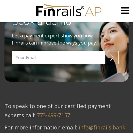
Book a demo
Skip
to
Let a payment expert show you how
content
Finrails can improve the ways you pay.
To speak to one of our certified payment
experts call:
773-499-7157
For more information email:
info@finrails.bank