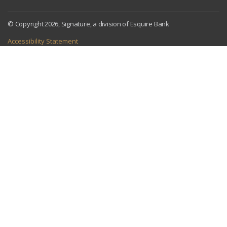
© Copyright 2026, Signature, a division of Esquire Bank
Accessibility Statement