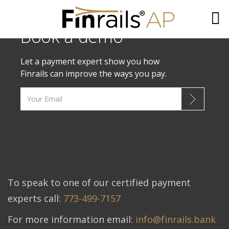
Book a demo
Skip
to
Let a payment expert show you how
content
Finrails can improve the ways you pay.
To speak to one of our certified payment
experts call:
773-499-7157
For more information email:
info@finrails.bank