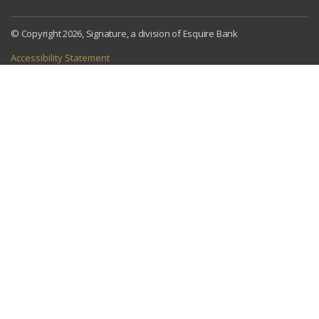
© Copyright 2026, Signature, a division of Esquire Bank
Accessibility Statement