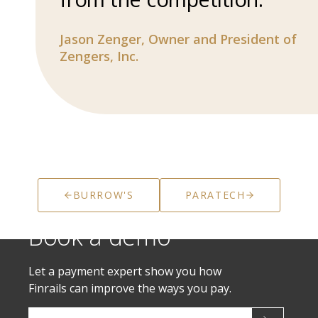
Jason Zenger,
Owner and President of
Zengers, Inc.
BURROW'S
PARATECH
Book a demo
Let a payment expert show you how
Finrails can improve the ways you pay.