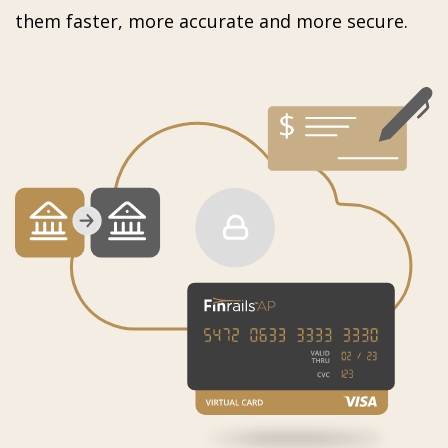
them faster, more accurate and more secure.