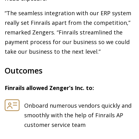
“The seamless integration with our ERP system
really set Finrails apart from the competition,”
remarked Zengers. “Finrails streamlined the
payment process for our business so we could
take our business to the next level.”
Outcomes
Finrails allowed Zenger’s Inc. to:
Onboard numerous vendors quickly and
smoothly with the help of Finrails AP
customer service team