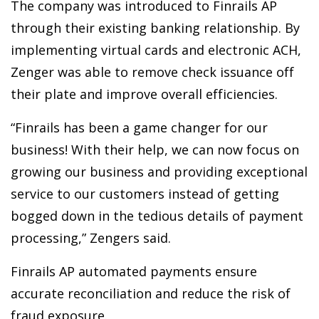
The company was introduced to Finrails AP
through their existing banking relationship. By
implementing virtual cards and electronic ACH,
Zenger was able to remove check issuance off
their plate and improve overall efficiencies.
“Finrails has been a game changer for our
business! With their help, we can now focus on
growing our business and providing exceptional
service to our customers instead of getting
bogged down in the tedious details of payment
processing,” Zengers said.
Finrails AP automated payments ensure
accurate reconciliation and reduce the risk of
fraud exposure.