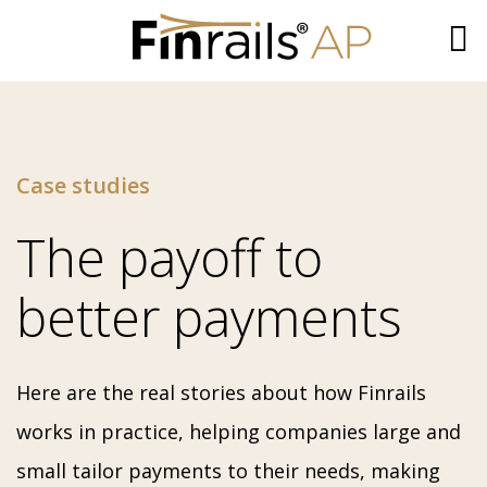
Skip
to
content
Case studies
The payoff to
better payments
Here are the real stories about how Finrails
works in practice, helping companies large and
small tailor payments to their needs, making