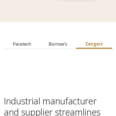
Paratech
Burrow's
Zengers
Industrial manufacturer
and supplier streamlines