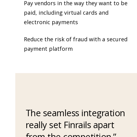
Pay vendors in the way they want to be
paid, including virtual cards and
electronic payments
Reduce the risk of fraud with a secured
payment platform
The seamless integration
really set Finrails apart
from the competition.”