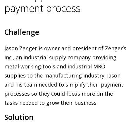
payment process
Challenge
Jason Zenger is owner and president of Zenger’s
Inc., an industrial supply company providing
metal working tools and industrial MRO
supplies to the manufacturing industry. Jason
and his team needed to simplify their payment
processes so they could focus more on the
tasks needed to grow their business.
Solution