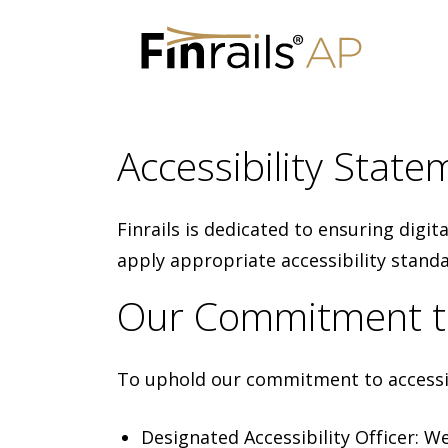
Skip
to
Accessibility Statem
content
Finrails is dedicated to ensuring digit
apply appropriate accessibility stand
Our Commitment to 
To uphold our commitment to accessib
Designated Accessibility Officer: W