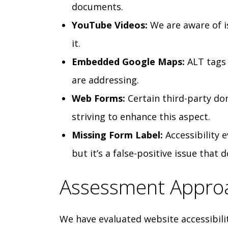
documents.
YouTube Videos:
We are aware of i
it.
Embedded Google Maps:
ALT tags 
are addressing.
Web Forms:
Certain third-party do
striving to enhance this aspect.
Missing Form Label:
Accessibility 
but it’s a false-positive issue that 
Assessment Appro
We have evaluated website accessibili