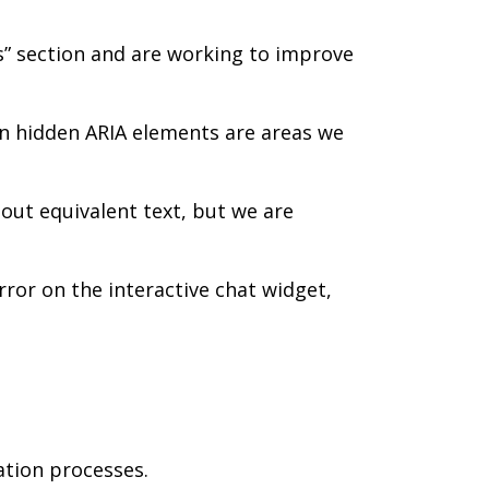
s” section and are working to improve
 hidden ARIA elements are areas we
out equivalent text, but we are
rror on the interactive chat widget,
ation processes.