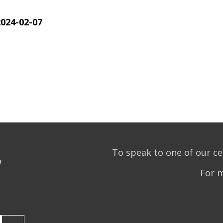
2024-02-07
To speak to one of our ce
w
For 