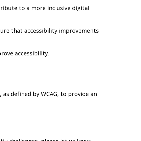
ribute to a more inclusive digital
 sure that accessibility improvements
ove accessibility.
, as defined by WCAG, to provide an