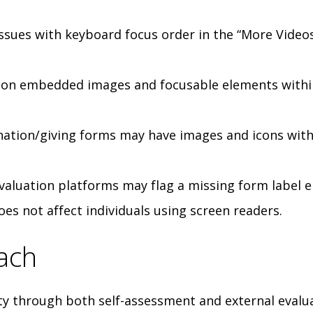
ssues with keyboard focus order in the “More Video
on embedded images and focusable elements within
nation/giving forms may have images and icons with
evaluation platforms may flag a missing form label e
does not affect individuals using screen readers.
ach
ty through both self-assessment and external evalu