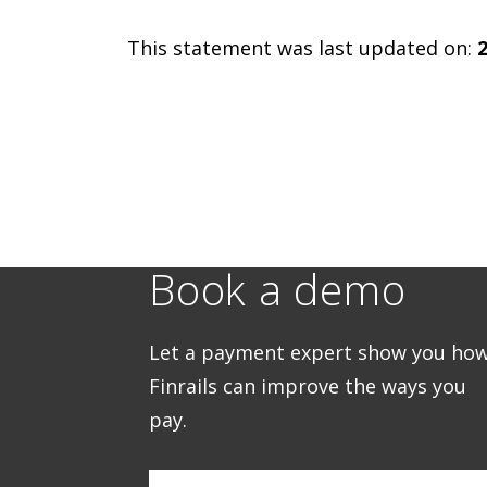
This statement was last updated on:
Book a demo
Let a payment expert show you ho
Finrails can improve the ways you
pay.