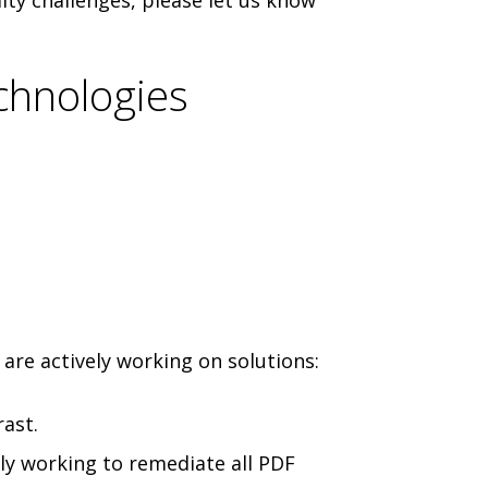
ity challenges, please let us know
chnologies
are actively working on solutions:
ast.
ly working to remediate all PDF