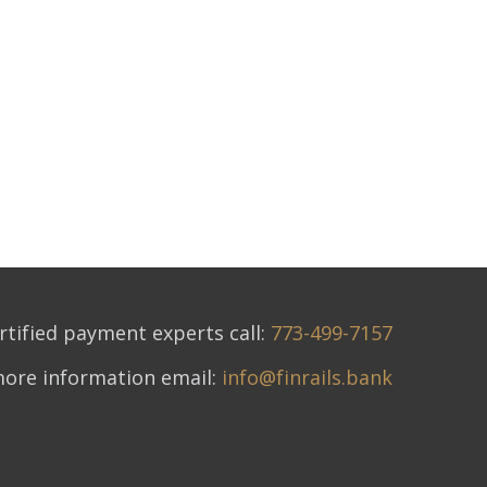
rtified payment experts call:
773-499-7157
more information email:
info@finrails.bank