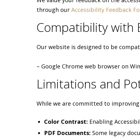
We value your feedback on the accessib
through our
Accessibility Feedback F
Compatibility with
Our website is designed to be compati
– Google Chrome web browser on Wi
Limitations and Pot
While we are committed to improving a
Color Contrast:
Enabling Accessibil
PDF Documents:
Some legacy docum