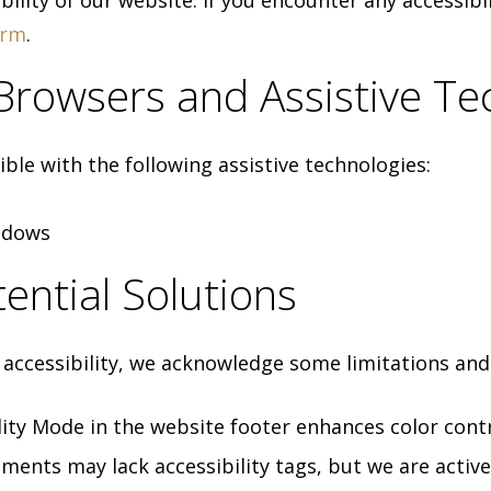
ility of our website. If you encounter any accessibil
orm
.
 Browsers and Assistive Te
ble with the following assistive technologies:
ndows
ential Solutions
ccessibility, we acknowledge some limitations and 
ity Mode in the website footer enhances color contr
ents may lack accessibility tags, but we are active