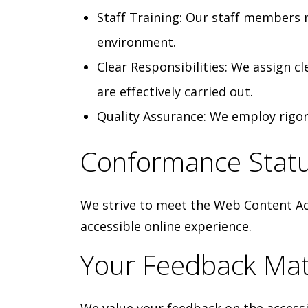
Staff Training: Our staff members re
environment.
Clear Responsibilities: We assign c
are effectively carried out.
Quality Assurance: We employ rigor
Conformance Stat
We strive to meet the Web Content Acc
accessible online experience.
Your Feedback Mat