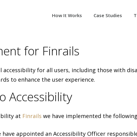
How It Works
Case Studies
T
ent for Finrails
al accessibility for all users, including those with d
ards to enhance the user experience.
Accessibility
ility at
Finrails
we have implemented the followin
e have appointed an Accessibility Officer responsible