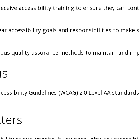
ceive accessibility training to ensure they can cont
lear accessibility goals and responsibilities to make
ous quality assurance methods to maintain and impr
us
essibility Guidelines (WCAG) 2.0 Level AA standards
ters