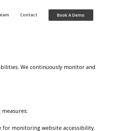
eam
Contact
Book A Demo
isabilities. We continuously monitor and
g measures:
 for monitoring website accessibility.